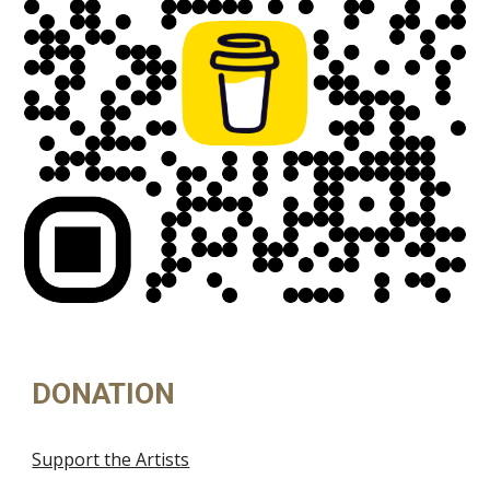
DONATION
Support the Artists