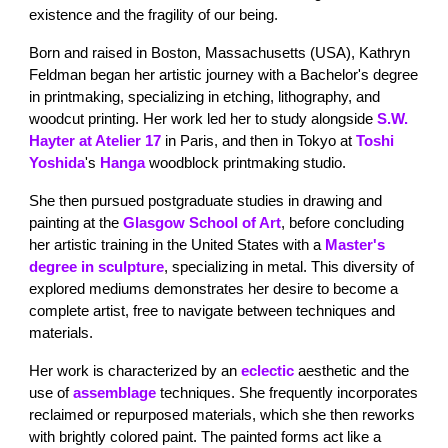
existence and the fragility of our being.
Born and raised in Boston, Massachusetts (USA), Kathryn
Feldman began her artistic journey with a Bachelor's degree
in printmaking, specializing in etching, lithography, and
woodcut printing. Her work led her to study alongside
S.W.
Hayter at Atelier 17
in Paris, and then in Tokyo at
Toshi
Yoshida
's
Hanga
woodblock printmaking studio.
She then pursued postgraduate studies in drawing and
painting at the
Glasgow School of Art
, before concluding
her artistic training in the United States with a
Master's
degree in sculpture
, specializing in metal. This diversity of
explored mediums demonstrates her desire to become a
complete artist, free to navigate between techniques and
materials.
Her work is characterized by an
eclectic
aesthetic and the
use of
assemblage
techniques. She frequently incorporates
reclaimed or repurposed materials, which she then reworks
with brightly colored paint. The painted forms act like a