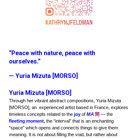
“Peace with nature, peace with
ourselves.”
— Yuria Mizuta [MORSO]
Yuria Mizuta [MORSO]
Through her vibrant abstract compositions, Yuria Mizuta
[MORSO], an experienced artist based in France, explores
timeless concepts related to the
joy
of
MA
間
— the
fleeting moment
,
the “interval” that is an enchanting
“space” which opens and connects things to give them
meaning. It is not about filling the void, but rather about