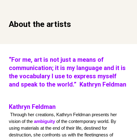
About the artists
“For me, art is not just a means of
communication; it is my language and it is
the vocabulary I use to express myself
and speak to the world.” Kathryn Feldman
Kathryn Feldman
Through her creations, Kathryn Feldman presents her
vision of the
ambiguity
of the contemporary world. By
using materials at the end of their life, destined for
destruction, she confronts us with the fleetingness of