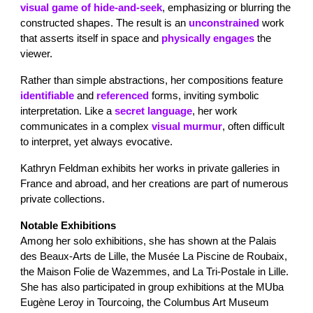
visual game of hide-and-seek
, emphasizing or blurring the
constructed shapes. The result is an
unconstrained
work
that asserts itself in space and
physically engages
the
viewer.
Rather than simple abstractions, her compositions feature
identifiable
and
referenced
forms, inviting symbolic
interpretation. Like a
secret
language
, her work
communicates in a complex
visual murmur
, often difficult
to interpret, yet always evocative.
Kathryn Feldman exhibits her works in private galleries in
France and abroad, and her creations are part of numerous
private collections.
Notable Exhibitions
Among her solo exhibitions, she has shown at the Palais
des Beaux-Arts de Lille, the Musée La Piscine de Roubaix,
the Maison Folie de Wazemmes, and La Tri-Postale in Lille.
She has also participated in group exhibitions at the MUba
Eugène Leroy in Tourcoing, the Columbus Art Museum