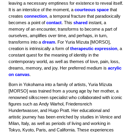
leaving a necessary emptiness for existence to reveal itself.
It is an interstice of the moment, a
courteous space
that
creates
connection
, a temporal fracture that paradoxically
becomes a point of
contact
. This
shared
instant, a
memory of an encounter, transforms to become a part of
ourselves, amplifies over time, and perhaps, in turn,
transforms into a
dream
. For Yuria Mizuta [MORSO],
creation is intrinsically a form of
therapeutic expression
, a
constant quest for the meaning of identity in the
contemporary world, as well as themes of love, pain, loss,
dreams, memory, and joy. Her preferred medium is
acrylic
on canvas
.
Born in Yokohama into a family of artists, Yuria Mizuta
[MORSO] was trained from a young age by her mother, a
renowned silkscreen specialist who collaborated with iconic
figures such as Andy Warhol, Friedensreich
Hundertwasser, and Hugo Pratt. Her educational and
artistic journey has been enriched by studies in Venice and
Milan, Italy, as well as periods of living and working in
Tokyo, Kyoto, Paris, and California. These experiences