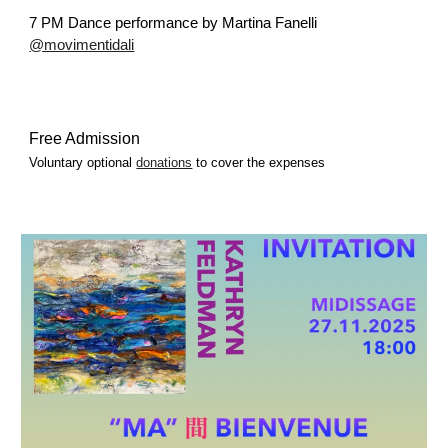
7 PM
Dance performance by Martina Fanelli
@movimentidali
Free Admission
Voluntary optional
donations
to cover the expenses