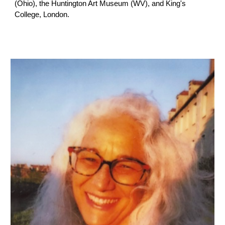
(Ohio), the Huntington Art Museum (WV), and King's
College, London.