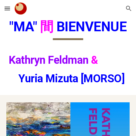
Skip to main content
Skip to navigation
"MA"
間
BIENVENUE
Kathryn Feldman
&
Yuria Mizuta [MORSO]