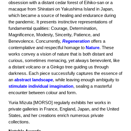
obsession with a distant cedar forest of Eihiko-san or a
macaque from Shiratani on Yakushima Island in Japan,
which became a source of healing and endurance during
the pandemic. It presents instinctive representations of
fundamental qualities: Courage, Determination,
Magnificence, Modesty, Sincerity, Patience, and
Benevolence. Concurrently,
Regeneration
offers a
contemplative and respectful homage to
Nature
. These
works convey a vision of nature that is both distant and
curious, sometimes menacing, yet always benevolent, like
a distant volcano or a Ginkgo tree guiding us through
darkness. Each piece successfully captures the essence of
an
abstract landscape
, while leaving enough ambiguity to
stimulate
individual imagination
, sealing a masterful
encounter between colour and form.
Yuria Mizuta [MORSO] regularly exhibits her works in
private galleries in France, England, Japan, and the United
States, and her creations enrich numerous private
collections.