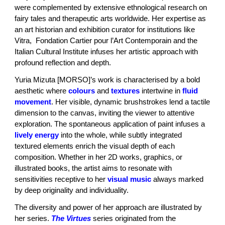
were complemented by extensive ethnological research on
fairy tales and therapeutic arts worldwide. Her expertise as
an art historian and exhibition curator for institutions like
Vitra, Fondation Cartier pour l’Art Contemporain and the
Italian Cultural Institute infuses her artistic approach with
profound reflection and depth.
Yuria Mizuta [MORSO]’s work is characterised by a bold
aesthetic where
colours
and
textures
intertwine in
fluid
movement
. Her visible, dynamic brushstrokes lend a tactile
dimension to the canvas, inviting the viewer to attentive
exploration. The spontaneous application of paint infuses a
lively energy
into the whole, while subtly integrated
textured elements enrich the visual depth of each
composition. Whether in her 2D works, graphics, or
illustrated books, the artist aims to resonate with
sensitivities receptive to her
visual music
always marked
by deep originality and individuality.
The diversity and power of her approach are illustrated by
her series.
The Virtues
series originated from the