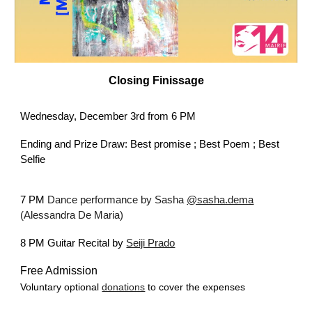
Closing
Finissage
Wednesday,
December
3rd
from 6 PM
Ending and Prize Draw: Best promise ; Best Poem ; Best
Selfie
7 PM
Dan
c
e perf
ormance by
Sasha
@sasha.dema
(Alessandra De Maria)
8 PM Guitar Recital by
Seiji Prado
Free Admission
Voluntary optional
donations
to cover the expenses