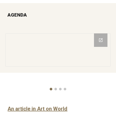
AGENDA
An article in Art on World