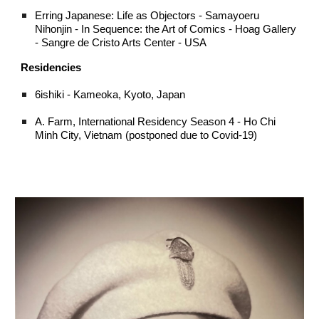
Erring Japanese: Life as Objectors - Samayoeru
Nihonjin - In Sequence: the Art of Comics - Hoag Gallery
- Sangre de Cristo Arts Center - USA
Residencies
6ishiki - Kameoka, Kyoto, Japan
A. Farm, International Residency Season 4 - Ho Chi
Minh City, Vietnam (postponed due to Covid-19)