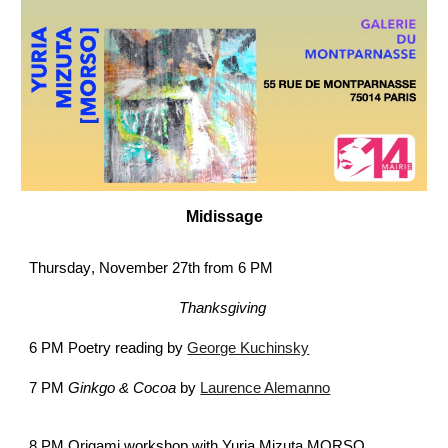
Midissage
Thursday
, November 27th from 6 PM
Thanksgiving
6 PM
Poetry reading by
George Kuchinsky
7 PM
Gink
g
o & C
o
c
oa
by
Laurence Alemanno
8 PM
Origami workshop
with Yuria Mizuta MORSO