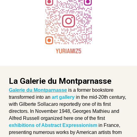
La Galerie du Montparnasse
Galerie du Montparnasse
is a former bookstore
transformed into an
art gallery
in the mid-20th century,
with Gilberte Sollacaro reportedly one of its first
directors. In November 1948, Georges Mathieu and
Alfred Russell organized here one of the first
exhibitions of Abstract Expressionism
in France,
presenting numerous works by American artists from