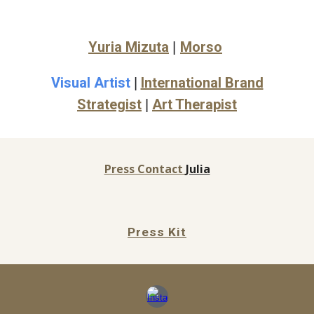
Yuria Mizuta
Morso
|
Visual Artist
International Brand
|
Strategist
Art Therapist
|
Press Contact
Julia
Press Kit