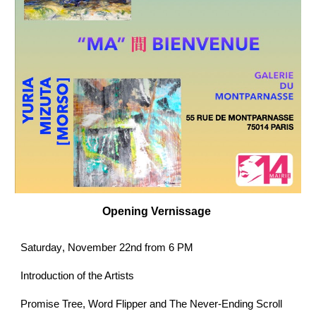
Opening
Vernissage
Saturday
, November 22nd from 6 PM
Introduction of the Artists
Promise Tree, Word Flipper and The Never-Ending Scroll