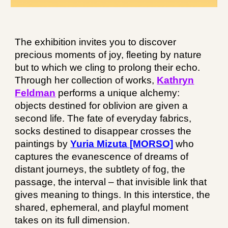
The exhibition invites you to discover
precious moments of joy, fleeting by nature
but to which we cling to prolong their echo.
Through her collection of works,
Kathryn
Feldman
performs a unique alchemy:
objects destined for oblivion are given a
second life. The fate of everyday fabrics,
socks destined to disappear crosses the
paintings by
Yuria Mizuta [MORSO]
who
captures the evanescence of dreams of
distant journeys, the subtlety of fog, the
passage, the interval – that invisible link that
gives meaning to things. In this interstice, the
shared, ephemeral, and playful moment
takes on its full dimension.