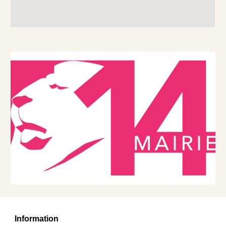
Information