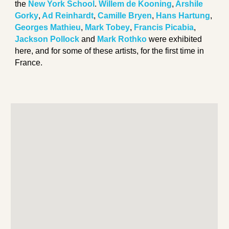
the
New York School
.
Willem de Kooning
,
Arshile
Gorky
,
Ad Reinhardt
,
Camille Bryen
,
Hans Hartung
,
Georges Mathieu
,
Mark Tobey
,
Francis Picabia
,
Jackson Pollock
and
Mark Rothko
were exhibited
here, and for some of these artists, for the first time in
France.