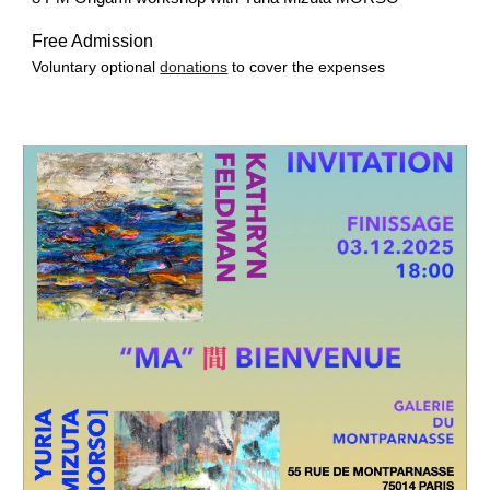
Free Admission
Voluntary optional
donations
to cover the expenses