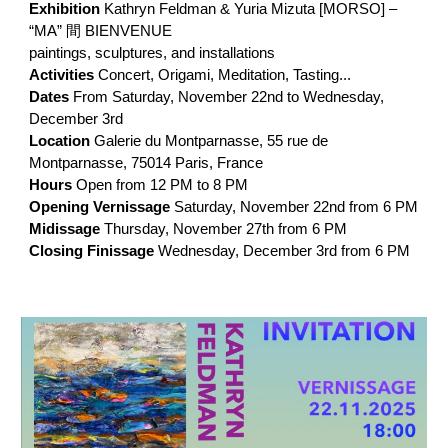
Exhibition
Kathryn Feldman & Yuria Mizuta [MORSO] –
“MA” 間 BIENVENUE
paintings, sculptures, and installations
Activities
Concert, Origami, Meditation, Tasting...
Dates
From Saturday, November 22nd to Wednesday,
December 3rd
Location
Galerie du Montparnasse, 55 rue de
Montparnasse, 75014 Paris, France
Hours
Open from 12 PM to 8 PM
Opening Vernissage
Saturday, November 22nd from 6 PM
Midissage
Thursday, November 27th from 6 PM
Closing Finissage
Wednesday, December 3rd from 6 PM