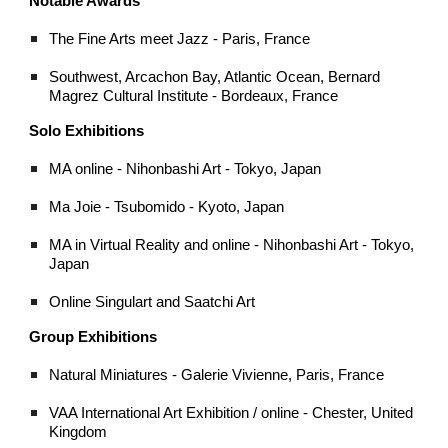
Notable Awards
The Fine Arts meet Jazz - Paris, France
Southwest, Arcachon Bay, Atlantic Ocean, Bernard
Magrez Cultural Institute - Bordeaux, France
Solo Exhibitions
MA online - Nihonbashi Art - Tokyo, Japan
Ma Joie - Tsubomido - Kyoto, Japan
MA in Virtual Reality and online - Nihonbashi Art - Tokyo,
Japan
Online Singulart and Saatchi Art
Group Exhibitions
Natural Miniatures - Galerie Vivienne, Paris, France
VAA International Art Exhibition / online - Chester, United
Kingdom